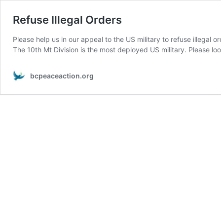
Refuse Illegal Orders
Please help us in our appeal to the US military to refuse illegal
The 10th Mt Division is the most deployed US military. Please lo
bcpeaceaction.org