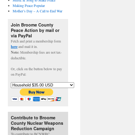
Music & Song to Make Peace
Making Peace Popular
Mother’s Day – A Call to End War
Join Broome County
Peace Action by mail or
via PayPal
Fetch and print a membership form
here
and mail it in.
Note:
Membership fees are not tax-
deductible.
Or, click on the button below to pay
on PayPal:
Contribute to Broome
County Nuclear Weapons
Reduction Campaign
To contribute to BCNWRC,