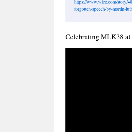
https://www.wicz.com/story/48
forgotten-speech-by-martin-luth
Celebrating MLK38 at 