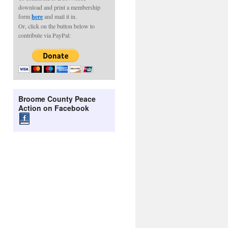
download and print a membership
form
here
and mail it in.
Or, click on the button below to
contribute via PayPal:
Broome County Peace
Action on Facebook