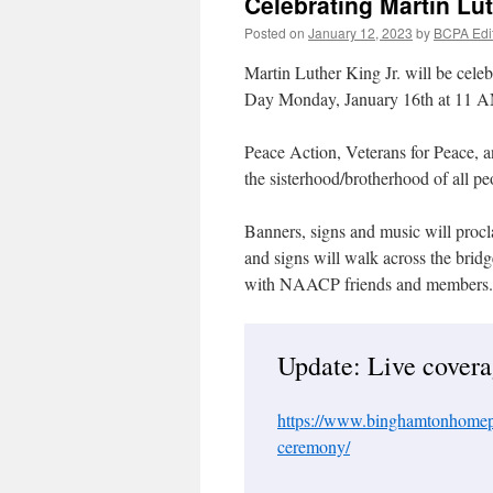
Celebrating Martin Lut
Posted on
January 12, 2023
by
BCPA Edi
Martin Luther King Jr. will be celeb
Day Monday, January 16th at 11
Peace Action, Veterans for Peace, an
the sisterhood/brotherhood of all pe
Banners, signs and music will procl
and signs will walk across the brid
with NAACP friends and members.
Update: Live coverag
https://www.binghamtonhomepa
ceremony/