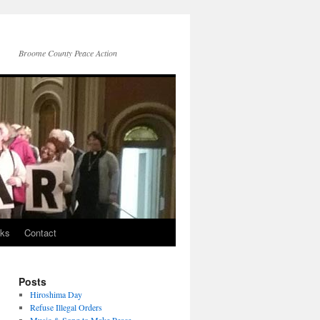
Broome County Peace Action
nks
Contact
Posts
Hiroshima Day
Refuse Illegal Orders