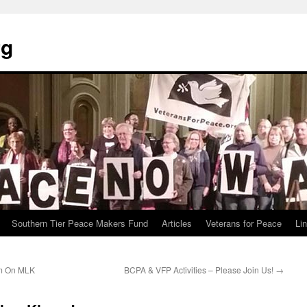
rg
Southern Tier Peace Makers Fund
Articles
Veterans for Peace
Li
sm On MLK
BCPA & VFP Activities – Please Join Us!
→