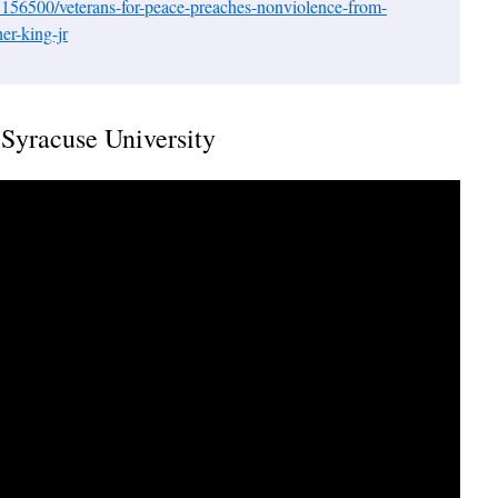
156500/veterans-for-peace-preaches-nonviolence-from-
er-king-jr
Syracuse University