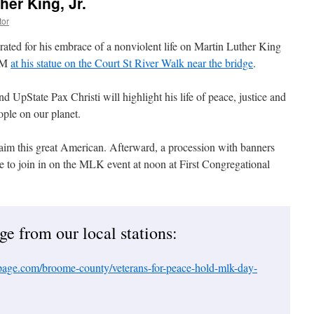
her King, Jr.
tor
rated for his embrace of a nonviolent life on Martin Luther King
 AM
at his statue on the Court St River Walk near the bridge
.
d UpState Pax Christi will highlight his life of peace, justice and
ople on our planet.
aim this great American. Afterward, a procession with banners
ge to join in on the MLK event at noon at First Congregational
e from our local stations:
ge.com/broome-county/veterans-for-peace-hold-mlk-day-