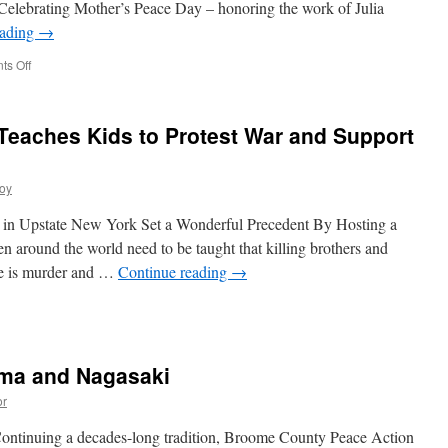
elebrating Mother’s Peace Day – honoring the work of Julia
eading
→
on
s Off
Mother’s
Day
–
t Teaches Kids to Protest War and Support
A
Call
to
roy
End
War
 in Upstate New York Set a Wonderful Precedent By Hosting a
 around the world need to be taught that killing brothers and
re is murder and …
Continue reading
→
ma and Nagasaki
or
Continuing a decades-long tradition, Broome County Peace Action