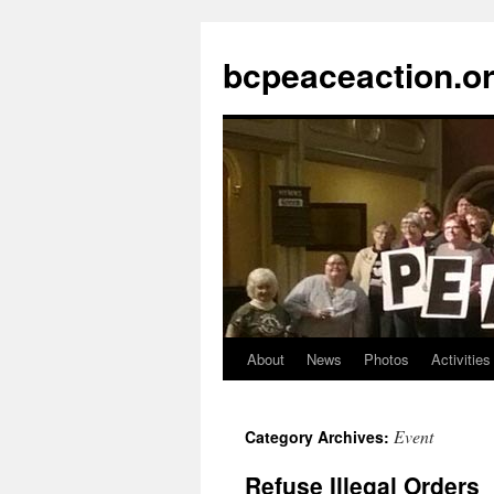
Skip
to
bcpeaceaction.o
content
About
News
Photos
Activities
Event
Category Archives:
Refuse Illegal Orders