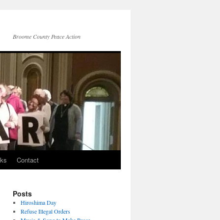
Broome County Peace Action
nks
Contact
Posts
Hiroshima Day
Refuse Illegal Orders