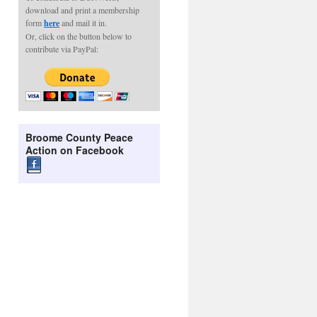
download and print a membership
form
here
and mail it in.
Or, click on the button below to
contribute via PayPal:
Broome County Peace
Action on Facebook