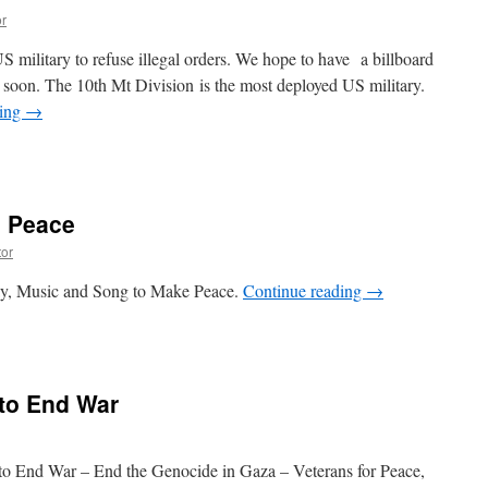
r
US military to refuse illegal orders. We hope to have a billboard
 soon. The 10th Mt Division is the most deployed US military.
ding
→
e Peace
or
ay, Music and Song to Make Peace.
Continue reading
→
 to End War
to End War – End the Genocide in Gaza – Veterans for Peace,