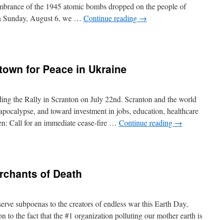
embrance of the 1945 atomic bombs dropped on the people of
On Sunday, August 6, we …
Continue reading
→
ring
town for Peace in Ukraine
ing the Rally in Scranton on July 22nd. Scranton and the world
ocalypse, and toward investment in jobs, education, healthcare
en: Call for an immediate cease-fire …
Continue reading
→
rchants of Death
n
serve subpoenas to the creators of endless war this Earth Day,
n to the fact that the #1 organization polluting our mother earth is