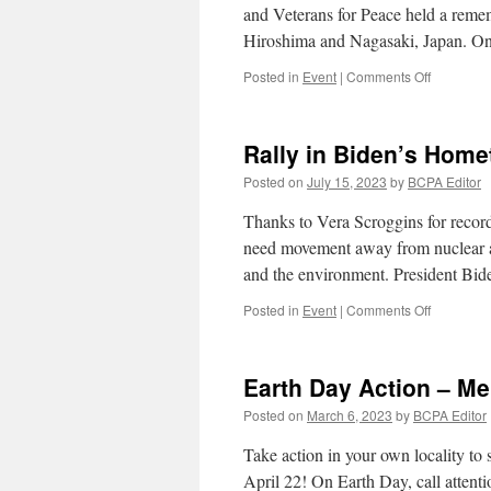
and Veterans for Peace held a rem
War
Hiroshima and Nagasaki, Japan. 
and
Support
on
Posted in
Event
|
Comments Off
Peace
Remembe
Hiroshima
and
Rally in Biden’s Home
Nagasaki
Posted on
July 15, 2023
by
BCPA Editor
Thanks to Vera Scroggins for record
need movement away from nuclear ap
and the environment. President Bid
on
Posted in
Event
|
Comments Off
Rally
in
Biden’s
Earth Day Action – Me
Hometow
for
Posted on
March 6, 2023
by
BCPA Editor
Peace
in
Take action in your own locality to 
Ukraine
April 22! On Earth Day, call attentio