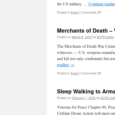
the US military. …
Continue readi
on
Posted in
Event
|
Comments Off
Earth
Day
Action
Merchants of Death – 
–
Merchant
Posted on
March 6, 2023
by
BCPA Editor
of
Death
The Merchants of Death War Crimes
witnesses — U.S. weapons manufact
and kill not only combatants but 
reading
→
on
Posted in
Event
|
Comments Off
Merchant
of
Death
Sleep Walking to Ar
–
War
Posted on
February 7, 2023
by
BCPA Edit
Crimes
Tribunal
Veterans for Peace Chapter 90, Pe
UpState Drone Action will meet outs