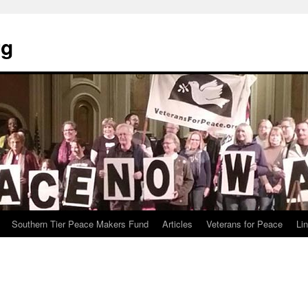
rg
Southern Tier Peace Makers Fund
Articles
Veterans for Peace
Li