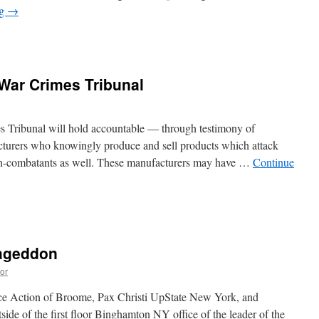
ng
→
War Crimes Tribunal
s
 Tribunal will hold accountable — through testimony of
urers who knowingly produce and sell products which attack
non-combatants as well. These manufacturers may have …
Continue
s
mageddon
or
ace Action of Broome, Pax Christi UpState New York, and
ide of the first floor Binghamton NY office of the leader of the