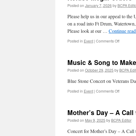
Posted on
January 7, 2026
by
BCPA Edito
Please help us in our appeal to the 
on a road into Ft Drum, Watertown,
Please look at our …
Continue rea
on
Posted in
Event
|
Comments Off
Refuse
Illegal
Orders
Music & Song to Mak
Posted on
October 29, 2025
by
BCPA Edit
Blue Stone Concert on Veterans D
on
Posted in
Event
|
Comments Off
Music
&
Song
Mother’s Day – A Call
to
Make
Posted on
May 9, 2025
by
BCPA Editor
Peace
Concert for Mother’s Day – A Call 