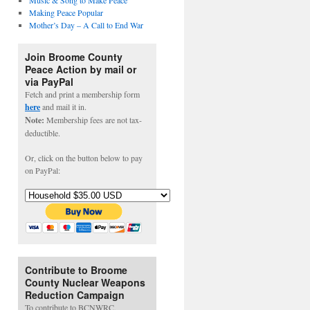
Music & Song to Make Peace
Making Peace Popular
Mother’s Day – A Call to End War
Join Broome County
Peace Action by mail or
via PayPal
Fetch and print a membership form
here
and mail it in.
Note:
Membership fees are not tax-
deductible.
Or, click on the button below to pay
on PayPal:
Contribute to Broome
County Nuclear Weapons
Reduction Campaign
To contribute to BCNWRC,