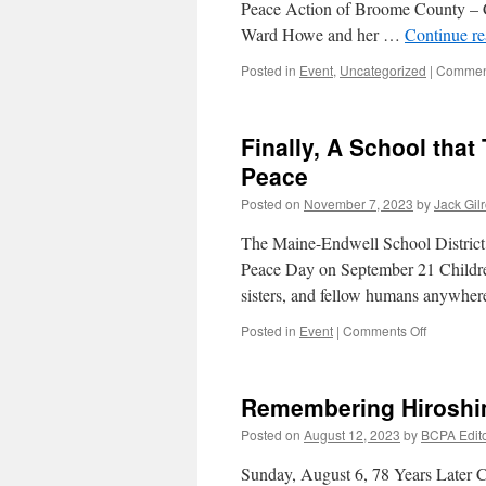
Peace Action of Broome County – C
Ward Howe and her …
Continue r
Posted in
Event
,
Uncategorized
|
Comment
Finally, A School tha
Peace
Posted on
November 7, 2023
by
Jack Gil
The Maine-Endwell School District
Peace Day on September 21 Children
sisters, and fellow humans anywhe
on
Posted in
Event
|
Comments Off
Finally,
A
School
Remembering Hiroshi
that
Teaches
Posted on
August 12, 2023
by
BCPA Edit
Kids
to
Sunday, August 6, 78 Years Later 
Protest